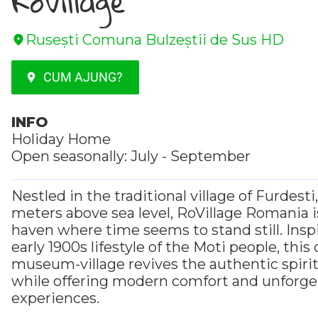
RoVillage
Rusești Comuna Bulzeștii de Sus HD
CUM AJUNG?
INFO
Holiday Home
Open seasonally: July - September
Nestled in the traditional village of Furdesti
meters above sea level, RoVillage Romania i
haven where time seems to stand still. Insp
early 1900s lifestyle of the Moti people, thi
museum-village revives the authentic spirit o
while offering modern comfort and unforge
experiences.