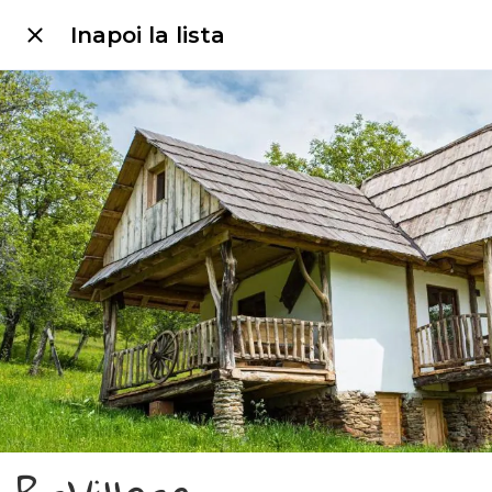
Inapoi la lista