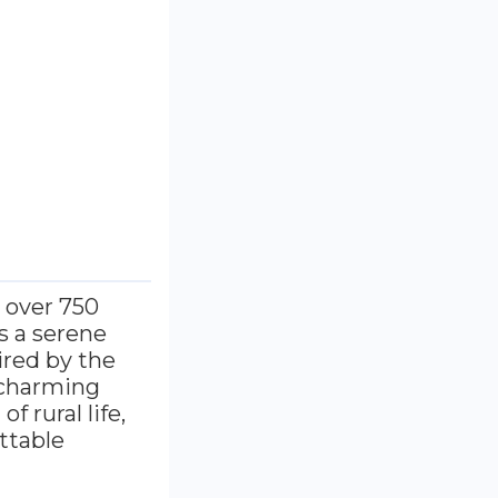
, over 750
s a serene
ired by the
s charming
f rural life,
ttable