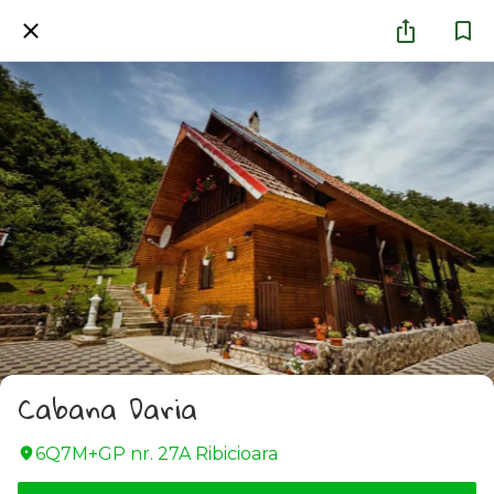
Cabana Daria
6Q7M+GP nr. 27A Ribicioara