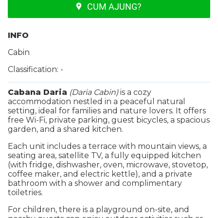
CUM AJUNG?
INFO
Cabin
Classification: -
Cabana Daria
(Daria Cabin)
is a cozy
accommodation nestled in a peaceful natural
setting, ideal for families and nature lovers. It offers
free Wi-Fi, private parking, guest bicycles, a spacious
garden, and a shared kitchen.
Each unit includes a terrace with mountain views, a
seating area, satellite TV, a fully equipped kitchen
(with fridge, dishwasher, oven, microwave, stovetop,
coffee maker, and electric kettle), and a private
bathroom with a shower and complimentary
toiletries.
For children, there is a playground on-site, and