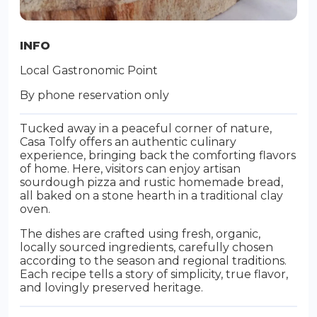
INFO
Local Gastronomic Point
By phone reservation only
Tucked away in a peaceful corner of nature,
Casa Tolfy offers an authentic culinary
experience, bringing back the comforting flavors
of home. Here, visitors can enjoy artisan
sourdough pizza and rustic homemade bread,
all baked on a stone hearth in a traditional clay
oven.
The dishes are crafted using fresh, organic,
locally sourced ingredients, carefully chosen
according to the season and regional traditions.
Each recipe tells a story of simplicity, true flavor,
and lovingly preserved heritage.