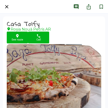
Casa Tolfy
Roșia Nouă Petris AR
See route
Call