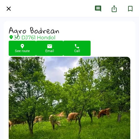
Agro Bodrean
30 DJ761 Hondol
See route
Email
Call