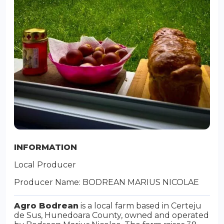
INFORMATION
Local Producer
Producer Name: BODREAN MARIUS NICOLAE
Agro Bodrean
is a local farm based in Certeju
de Sus, Hunedoara County, owned and operated