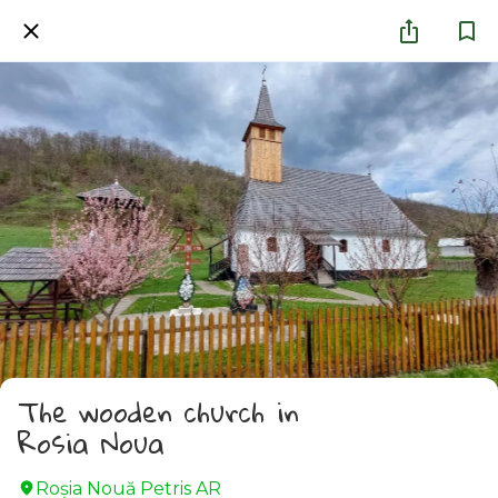
The wooden church in
Rosia Noua
Roșia Nouă Petris AR