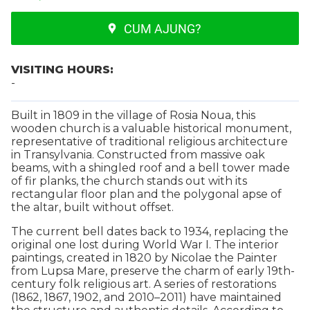
CUM AJUNG?
VISITING HOURS:
-
Built in 1809 in the village of Rosia Noua, this
wooden church is a valuable historical monument,
representative of traditional religious architecture
in Transylvania. Constructed from massive oak
beams, with a shingled roof and a bell tower made
of fir planks, the church stands out with its
rectangular floor plan and the polygonal apse of
the altar, built without offset.
The current bell dates back to 1934, replacing the
original one lost during World War I. The interior
paintings, created in 1820 by Nicolae the Painter
from Lupsa Mare, preserve the charm of early 19th-
century folk religious art. A series of restorations
(1862, 1867, 1902, and 2010–2011) have maintained