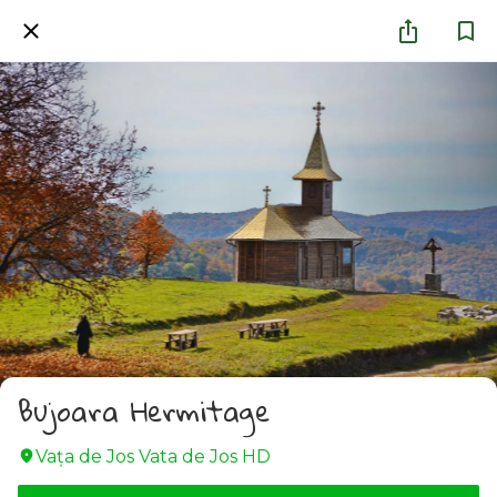
Bujoara Hermitage
Vața de Jos Vata de Jos HD