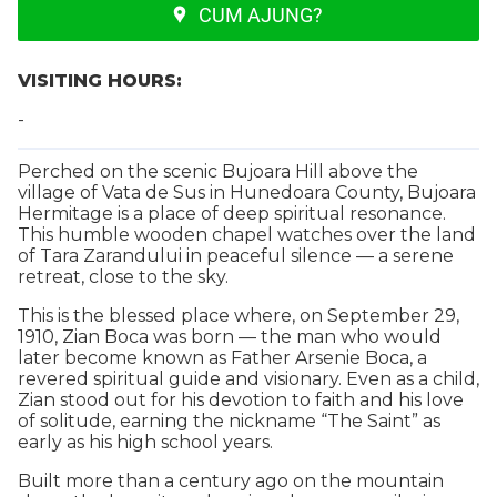
CUM AJUNG?
VISITING HOURS:
-
Perched on the scenic Bujoara Hill above the
village of Vata de Sus in Hunedoara County, Bujoara
Hermitage is a place of deep spiritual resonance.
This humble wooden chapel watches over the land
of Tara Zarandului in peaceful silence — a serene
retreat, close to the sky.
This is the blessed place where, on September 29,
1910, Zian Boca was born — the man who would
later become known as Father Arsenie Boca, a
revered spiritual guide and visionary. Even as a child,
Zian stood out for his devotion to faith and his love
of solitude, earning the nickname “The Saint” as
early as his high school years.
Built more than a century ago on the mountain