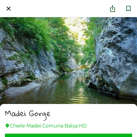
Madei Gorge
Cheile Madei Comuna Balșa HD