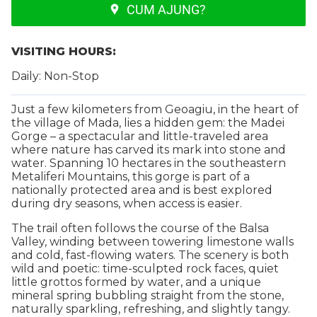
CUM AJUNG?
VISITING HOURS:
Daily: Non-Stop
Just a few kilometers from Geoagiu, in the heart of
the village of Mada, lies a hidden gem: the Madei
Gorge – a spectacular and little-traveled area
where nature has carved its mark into stone and
water. Spanning 10 hectares in the southeastern
Metaliferi Mountains, this gorge is part of a
nationally protected area and is best explored
during dry seasons, when access is easier.
The trail often follows the course of the Balsa
Valley, winding between towering limestone walls
and cold, fast-flowing waters. The scenery is both
wild and poetic: time-sculpted rock faces, quiet
little grottos formed by water, and a unique
mineral spring bubbling straight from the stone,
naturally sparkling, refreshing, and slightly tangy.