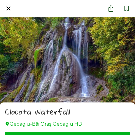
Clocota Waterfall
Geoagiu-Băi Oraş Geoagiu HD