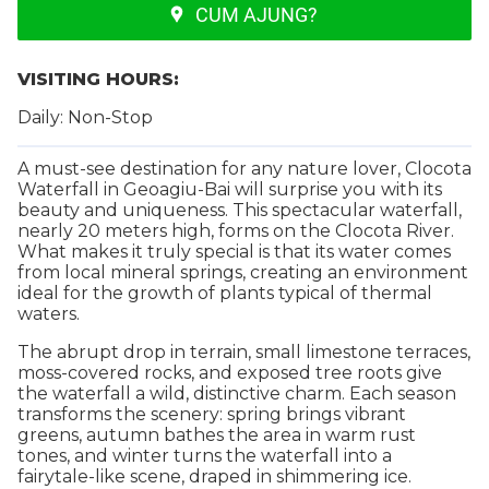
CUM AJUNG?
VISITING HOURS:
Daily: Non-Stop
A must-see destination for any nature lover, Clocota
Waterfall in Geoagiu-Bai will surprise you with its
beauty and uniqueness. This spectacular waterfall,
nearly 20 meters high, forms on the Clocota River.
What makes it truly special is that its water comes
from local mineral springs, creating an environment
ideal for the growth of plants typical of thermal
waters.
The abrupt drop in terrain, small limestone terraces,
moss-covered rocks, and exposed tree roots give
the waterfall a wild, distinctive charm. Each season
transforms the scenery: spring brings vibrant
greens, autumn bathes the area in warm rust
tones, and winter turns the waterfall into a
fairytale-like scene, draped in shimmering ice.