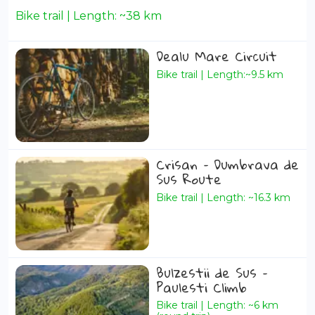
Bike trail | Length: ~38 km
Dealu Mare Circuit
Bike trail | Length:~9.5 km
Crisan – Dumbrava de
Sus Route
Bike trail | Length: ~16.3 km
Bulzestii de Sus –
Paulesti Climb
Bike trail | Length: ~6 km