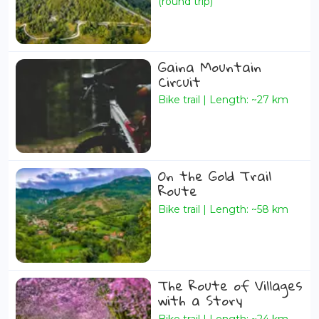
(round trip)
Gaina Mountain
Circuit
Bike trail | Length: ~27 km
On the Gold Trail
Route
Bike trail | Length: ~58 km
The Route of Villages
with a Story
Bike trail | Length: ~24 km