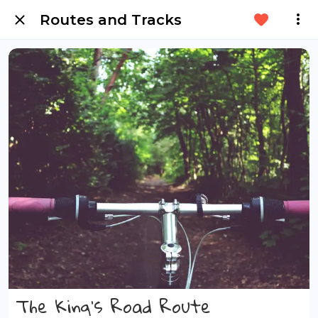
Routes and Tracks
The King's Road Route